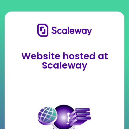
Website hosted at
Scaleway