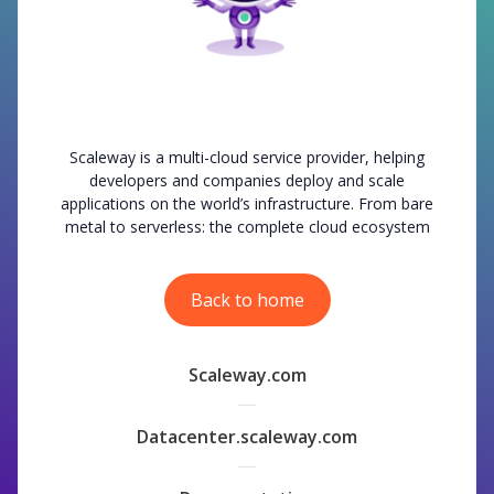
Scaleway is a multi-cloud service provider, helping
developers and companies deploy and scale
applications on the world’s infrastructure. From bare
metal to serverless: the complete cloud ecosystem
Back to home
Scaleway.com
Datacenter.scaleway.com